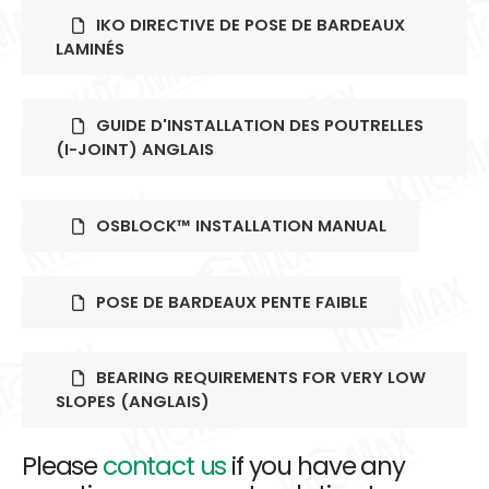
IKO DIRECTIVE DE POSE DE BARDEAUX
LAMINÉS
GUIDE D'INSTALLATION DES POUTRELLES
(I-JOINT) ANGLAIS
OSBLOCK™ INSTALLATION MANUAL
POSE DE BARDEAUX PENTE FAIBLE
BEARING REQUIREMENTS FOR VERY LOW
SLOPES (ANGLAIS)
Please
contact us
if you have any