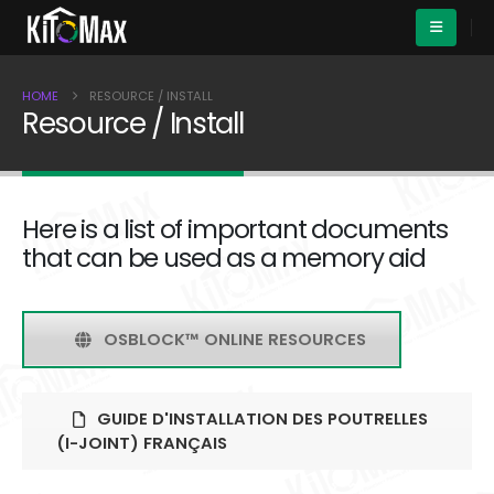
HOME
RESOURCE / INSTALL
Resource / Install
Here is a list of important documents
that can be used as a memory aid
OSBLOCK™ ONLINE RESOURCES
GUIDE D'INSTALLATION DES POUTRELLES
(I-JOINT) FRANÇAIS