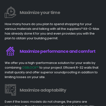
Maximize your time
How many hours do you plan to spend shopping for your
various materials and talking with all the suppliers? Kit-O-Max
has already done it for you and even provides you with the
plan to obtain your building permit.
Maximize performance and comfort
We offer you a high-performance solution for your walls by
combining
OSBLOCK™
to your project. Efficient R-32 walls that
install quickly and offer superior soundproofing in addition to
limiting losses on your site.
Maximize adaptability
Even if the basic models do not change, the plans are