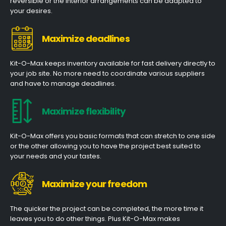
reversible or the interior arrangements can be adapted to
your desires.
Maximize deadlines
Kit-O-Max keeps inventory available for fast delivery directly to
your job site. No more need to coordinate various suppliers
and have to manage deadlines.
Maximize flexibility
Kit-O-Max offers you basic formats that can stretch to one side
or the other allowing you to have the project best suited to
your needs and your tastes.
Maximize your freedom
The quicker the project can be completed, the more time it
leaves you to do other things. Plus Kit-O-Max makes