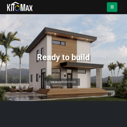
Ready to build
VIEW OUR MODELS