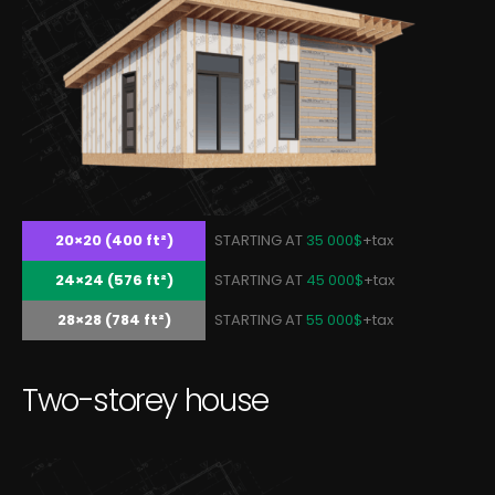
20×20 (400 ft²)
STARTING AT
35 000$
+tax
24×24 (576 ft²)
STARTING AT
45 000$
+tax
28×28 (784 ft²)
STARTING AT
55 000$
+tax
T
w
o
-
s
t
o
r
e
y
h
o
u
s
e