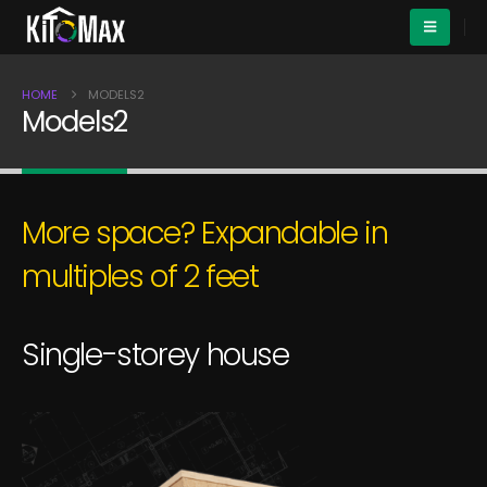
HOME
MODELS2
Models2
More space? Expandable in
multiples of 2 feet
S
i
n
g
l
e
-
s
t
o
r
e
y
h
o
u
s
e