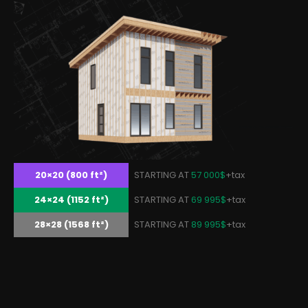
20×20 (800 ft²)
STARTING AT
57 000$
+tax
24×24 (1152 ft²)
STARTING AT
69 995$
+tax
28×28 (1568 ft²)
STARTING AT
89 995$
+tax