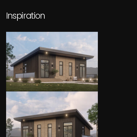
I
n
s
p
i
r
a
t
i
o
n